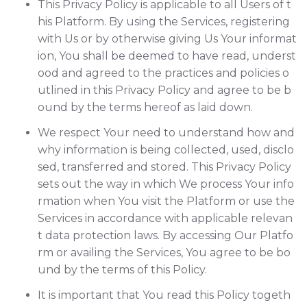
This Privacy Policy is applicable to all Users of t
his Platform. By using the Services, registering
with Us or by otherwise giving Us Your informat
ion, You shall be deemed to have read, underst
ood and agreed to the practices and policies o
utlined in this Privacy Policy and agree to be b
ound by the terms hereof as laid down.
We respect Your need to understand how and
why information is being collected, used, disclo
sed, transferred and stored. This Privacy Policy
sets out the way in which We process Your info
rmation when You visit the Platform or use the
Services in accordance with applicable relevan
t data protection laws. By accessing Our Platfo
rm or availing the Services, You agree to be bo
und by the terms of this Policy.
It is important that You read this Policy togeth