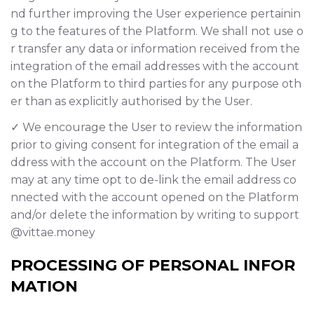
nd further improving the User experience pertainin
g to the features of the Platform. We shall not use o
r transfer any data or information received from the
integration of the email addresses with the account
on the Platform to third parties for any purpose oth
er than as explicitly authorised by the User.
✓ We encourage the User to review the information
prior to giving consent for integration of the email a
ddress with the account on the Platform. The User
may at any time opt to de-link the email address co
nnected with the account opened on the Platform
and/or delete the information by writing to support
@vittae.money
PROCESSING OF PERSONAL INFOR
MATION