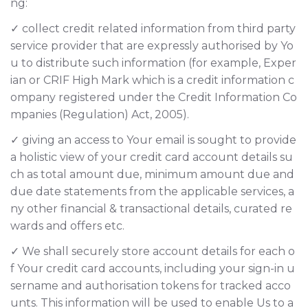
ng:
✓ collect credit related information from third party
service provider that are expressly authorised by Yo
u to distribute such information (for example, Exper
ian or CRIF High Mark which is a credit information c
ompany registered under the Credit Information Co
mpanies (Regulation) Act, 2005).
✓ giving an access to Your email is sought to provide
a holistic view of your credit card account details su
ch as total amount due, minimum amount due and
due date statements from the applicable services, a
ny other financial & transactional details, curated re
wards and offers etc.
✓ We shall securely store account details for each o
f Your credit card accounts, including your sign-in u
sername and authorisation tokens for tracked acco
unts. This information will be used to enable Us to a