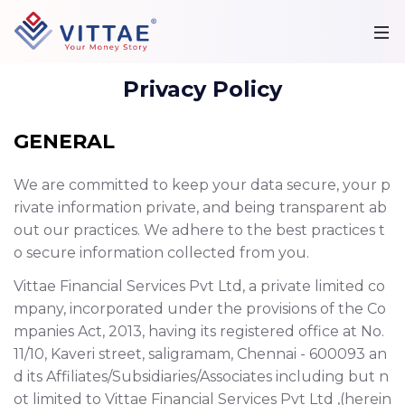
Privacy Policy
GENERAL
We are committed to keep your data secure, your p
rivate information private, and being transparent ab
out our practices. We adhere to the best practices t
o secure information collected from you.
Vittae Financial Services Pvt Ltd, a private limited co
mpany, incorporated under the provisions of the Co
mpanies Act, 2013, having its registered office at No.
11/10, Kaveri street, saligramam, Chennai - 600093 an
d its Affiliates/Subsidiaries/Associates including but n
ot limited to Vittae Financial Services Pvt Ltd ,(herein