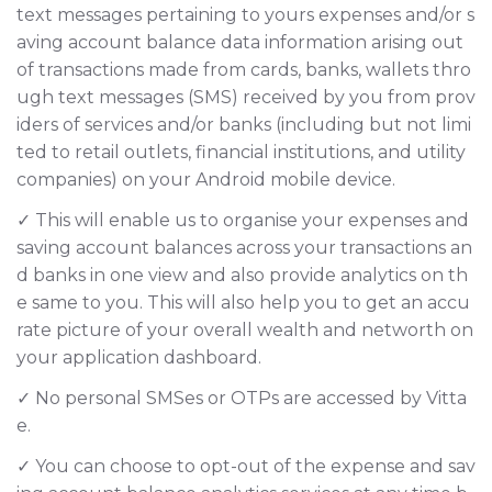
text messages pertaining to yours expenses and/or s
aving account balance data information arising out
of transactions made from cards, banks, wallets thro
ugh text messages (SMS) received by you from prov
iders of services and/or banks (including but not limi
ted to retail outlets, financial institutions, and utility
companies) on your Android mobile device.
✓ This will enable us to organise your expenses and
saving account balances across your transactions an
d banks in one view and also provide analytics on th
e same to you. This will also help you to get an accu
rate picture of your overall wealth and networth on
your application dashboard.
✓ No personal SMSes or OTPs are accessed by Vitta
e.
✓ You can choose to opt-out of the expense and sav