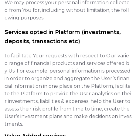
We may process your personal information collecte
d from You for, including without limitation, the foll
owing purposes:
Services opted in Platform (investments,
deposits, transactions etc)
to facilitate Your requests with respect to Our varie
d range of financial products and services offered b
y Us. For example, personal information is processed
in order to organize and aggregate the User’s finan
cial information in one place on the Platform, facilita
te the Platform to provide the User analytics on thei
r investments, liabilities & expenses, help the User to
assess their risk profile from time to time, create the
User’s investment plans and make decisions on inves
tments.