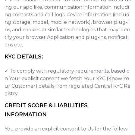
ing our app like, communication information includi
ng contacts and call logs, device information (includi
ng storage, model, mobile network), browser plug-i
ns, and cookies or similar technologies that may iden
tify your browser Application and plug-ins, notificati
ons etc.
KYC DETAILS:
✓ To comply with regulatory requirements, based o
n Your explicit consent we fetch Your KYC (Know Yo
ur Customer) details from regulated Central KYC Re
gistry
CREDIT SCORE & LIABILITIES
INFORMATION
You provide an explicit consent to Us for the followi