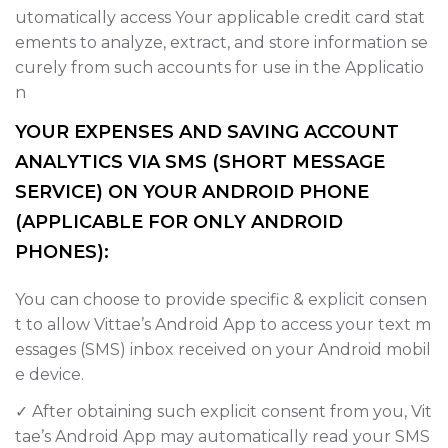
utomatically access Your applicable credit card stat
ements to analyze, extract, and store information se
curely from such accounts for use in the Applicatio
n
YOUR EXPENSES AND SAVING ACCOUNT
ANALYTICS VIA SMS (SHORT MESSAGE
SERVICE) ON YOUR ANDROID PHONE
(APPLICABLE FOR ONLY ANDROID
PHONES):
You can choose to provide specific & explicit consen
t to allow Vittae’s Android App to access your text m
essages (SMS) inbox received on your Android mobil
e device.
✓ After obtaining such explicit consent from you, Vit
tae’s Android App may automatically read your SMS