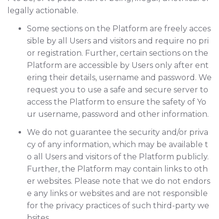
legally actionable.
Some sections on the Platform are freely acces
sible by all Users and visitors and require no pri
or registration. Further, certain sections on the
Platform are accessible by Users only after ent
ering their details, username and password. We
request you to use a safe and secure server to
access the Platform to ensure the safety of Yo
ur username, password and other information.
We do not guarantee the security and/or priva
cy of any information, which may be available t
o all Users and visitors of the Platform publicly.
Further, the Platform may contain links to oth
er websites. Please note that we do not endors
e any links or websites and are not responsible
for the privacy practices of such third-party we
bsites.