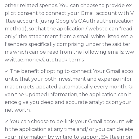
other related spends. You can choose to provide ex
plicit consent to connect your Gmail account with V
ittae account (using Google’s OAuth authentication
method), so that the application / website can “read
only” the attachment from a small white listed set o
f senders specifically comprising under the said ter
ms which can be read from the following emails: ww
w.vittae.money/autotrack-terms
✓ The benefit of opting to connect Your Gmail acco
unt is that your both investment and expense infor
mation gets updated automatically every month. Gi
ven the updated information, the application can h
ence give you deep and accurate analytics on your
net worth.
✓ You can choose to de-link your Gmail account wit
h the application at any time and/ or you can delete
your information by writing to support@vittae.mon