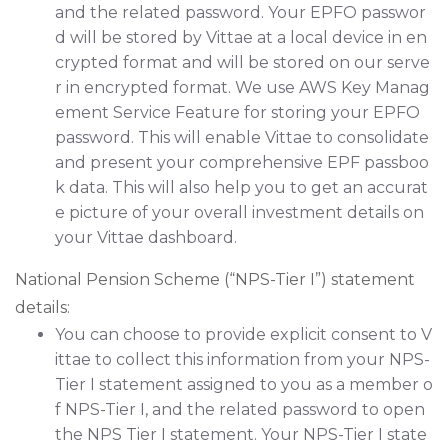
and the related password. Your EPFO passwor
d will be stored by Vittae at a local device in en
crypted format and will be stored on our serve
r in encrypted format. We use AWS Key Manag
ement Service Feature for storing your EPFO
password. This will enable Vittae to consolidate
and present your comprehensive EPF passboo
k data. This will also help you to get an accurat
e picture of your overall investment details on
your Vittae dashboard.
National Pension Scheme (“NPS-Tier I”) statement
details:
You can choose to provide explicit consent to V
ittae to collect this information from your NPS-
Tier I statement assigned to you as a member o
f NPS-Tier I, and the related password to open
the NPS Tier I statement. Your NPS-Tier I state