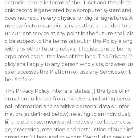
ectronic record in terms of the IT Act and this electr
onic record is generated by a computer system and
does not require any physical or digital signatures. A
ny new features and/or services that are added to o
ur current service at any point in the future shall als
o be subject to the terms set out in this Policy along
with any other future relevant legislations to be inc
orporated as per the laws of the land. This Privacy P
olicy shall apply to any person who visits, browses, us
es or accesses the Platform or use any Services on t
he Platform.
This Privacy Policy, inter alia, states: (i) the type of inf
ormation collected from the Users, including perso
nal information and sensitive personal data or infor
mation (as defined below), relating to an individual;
(ii) the purpose, means and modes of collection, usa
ge, processing, retention and destruction of such inf
ormation; (iii) how and to whom We will disclose suc