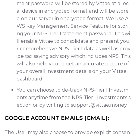
ment password will be stored by Vittae at a loc
al device in encrypted format and will be store
d on our server in encrypted format. We use A
WS Key Management Service Feature for stori
ng your NPS-Tier I statement password. This wi
ll enable Vittae to consolidate and present you
r comprehensive NPS-Tier I data as well as prov
ide tax saving advisory which includes NPS. This
will also help you to get an accurate picture of
your overall investment details on your Vittae
dashboard.
You can choose to de-track NPS-Tier I Investm
ents anytime from the NPS-Tier I Investments s
ection or by writing to support@vittae.money.
GOOGLE ACCOUNT EMAILS (GMAIL):
The User may also choose to provide explicit consen