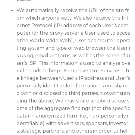
We automatically receive the URL of the site fr
om which anyone visits. We also receive the Int
ernet Protocol (IP) address of each User’s com
puter (or the proxy server a User used to acces
s the World Wide Web), User’s computer opera
ting system and type of web browser the User i
s using, email patterns, as well as the name of U
ser’s ISP. This information is used to analyse ove
rall trends to help Us improve Our Services. Th
e linkage between User’s IP address and User’s
personally identifiable information is not share
d with or disclosed to third parties. Notwithstan
ding the above, We may share and/or disclose s
ome of the aggregate findings (not the specific
data) in anonymized form (i.e., non-personally i
dentifiable) with advertisers, sponsors, investor
s, strategic partners, and others in order to hel