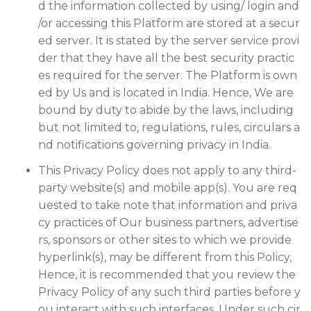
d the information collected by using/ login and
/or accessing this Platform are stored at a secur
ed server. It is stated by the server service provi
der that they have all the best security practic
es required for the server. The Platform is own
ed by Us and is located in India. Hence, We are
bound by duty to abide by the laws, including
but not limited to, regulations, rules, circulars a
nd notifications governing privacy in India.
This Privacy Policy does not apply to any third-
party website(s) and mobile app(s). You are req
uested to take note that information and priva
cy practices of Our business partners, advertise
rs, sponsors or other sites to which we provide
hyperlink(s), may be different from this Policy,
Hence, it is recommended that you review the
Privacy Policy of any such third parties before y
ou interact with such interfaces. Under such cir