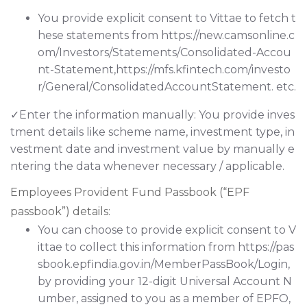
You provide explicit consent to Vittae to fetch t
hese statements from https://new.camsonline.c
om/Investors/Statements/Consolidated-Accou
nt-Statement,https://mfs.kfintech.com/investo
r/General/ConsolidatedAccountStatement. etc.
✓Enter the information manually: You provide inves
tment details like scheme name, investment type, in
vestment date and investment value by manually e
ntering the data whenever necessary / applicable.
Employees Provident Fund Passbook (“EPF
passbook”) details:
You can choose to provide explicit consent to V
ittae to collect this information from https://pas
sbook.epfindia.gov.in/MemberPassBook/Login,
by providing your 12-digit Universal Account N
umber, assigned to you as a member of EPFO,