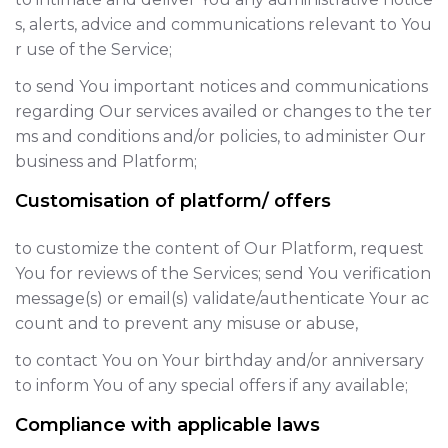
s, alerts, advice and communications relevant to You
r use of the Service;
to send You important notices and communications
regarding Our services availed or changes to the ter
ms and conditions and/or policies, to administer Our
business and Platform;
Customisation of platform/ offers
to customize the content of Our Platform, request
You for reviews of the Services; send You verification
message(s) or email(s) validate/authenticate Your ac
count and to prevent any misuse or abuse,
to contact You on Your birthday and/or anniversary
to inform You of any special offers if any available;
Compliance with applicable laws