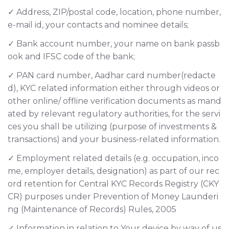
✓ Address, ZIP/postal code, location, phone number,
e-mail id, your contacts and nominee details;
✓ Bank account number, your name on bank passb
ook and IFSC code of the bank;
✓ PAN card number, Aadhar card number(redacte
d), KYC related information either through videos or
other online/ offline verification documents as mand
ated by relevant regulatory authorities, for the servi
ces you shall be utilizing (purpose of investments &
transactions) and your business-related information.
✓ Employment related details (e.g. occupation, inco
me, employer details, designation) as part of our rec
ord retention for Central KYC Records Registry (CKY
CR) purposes under Prevention of Money Launderi
ng (Maintenance of Records) Rules, 2005
✓ Information in relation to Your device by way of us