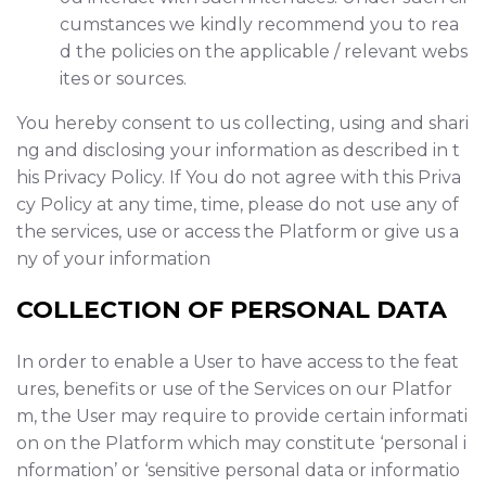
cumstances we kindly recommend you to rea
d the policies on the applicable / relevant webs
ites or sources.
You hereby consent to us collecting, using and shari
ng and disclosing your information as described in t
his Privacy Policy. If You do not agree with this Priva
cy Policy at any time, time, please do not use any of
the services, use or access the Platform or give us a
ny of your information
COLLECTION OF PERSONAL DATA
In order to enable a User to have access to the feat
ures, benefits or use of the Services on our Platfor
m, the User may require to provide certain informati
on on the Platform which may constitute ‘personal i
nformation’ or ‘sensitive personal data or informatio