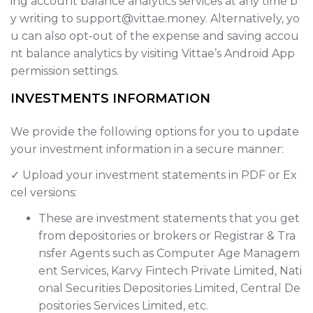
ing account balance analytics services at any time b
y writing to support@vittae.money. Alternatively, yo
u can also opt-out of the expense and saving accou
nt balance analytics by visiting Vittae’s Android App
permission settings.
INVESTMENTS INFORMATION
We provide the following options for you to update
your investment information in a secure manner:
✓ Upload your investment statements in PDF or Ex
cel versions:
These are investment statements that you get
from depositories or brokers or Registrar & Tra
nsfer Agents such as Computer Age Managem
ent Services, Karvy Fintech Private Limited, Nati
onal Securities Depositories Limited, Central De
positories Services Limited, etc.