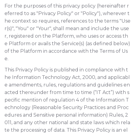
For the purposes of this privacy policy (hereinafter r
eferred to as "Privacy Policy" or "Policy"), wherever t
he context so requires, references to the terms "Use
r(s)", "You" or "Your", shall mean and include the use
r, registered on the Platform, who uses or access th
e Platform or avails the Service(s) (as defined below)
of the Platform in accordance with the Terms of Us
e.
This Privacy Policy is published in compliance with t
he Information Technology Act, 2000, and applicabl
e amendments, rules, regulations and guidelines en
acted thereunder from time to time (“IT Act”) with s
pecific mention of regulation 4 of the Information T
echnology (Reasonable Security Practices and Proc
edures and Sensitive personal information) Rules, 2
011, and any other national and state laws which rela
te the processing of data. This Privacy Policy is an el