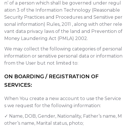
n’ of a person which shall be governed under regul
ation 3 of the Information Technology (Reasonable
Security Practices and Procedures and Sensitive per
sonal information) Rules, 2011 , along with other rele
vant data privacy laws of the land and Prevention of
Money Laundering Act (PMLA) 2002.
We may collect the following categories of personal
information or sensitive personal data or information
from the User but not limited to:
ON BOARDING / REGISTRATION OF
SERVICES:
When You create a new account to use the Service
s we request for the following information:
✓ Name, DOB, Gender, Nationality, Father’s name, M
other’s name, Marital status, photo;