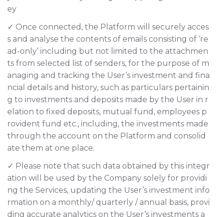
ey
✓ Once connected, the Platform will securely acces
s and analyse the contents of emails consisting of ‘re
ad-only’ including but not limited to the attachmen
ts from selected list of senders, for the purpose of m
anaging and tracking the User’s investment and fina
ncial details and history, such as particulars pertainin
g to investments and deposits made by the User in r
elation to fixed deposits, mutual fund, employees p
rovident fund etc., including, the investments made
through the account on the Platform and consolid
ate them at one place.
✓ Please note that such data obtained by this integr
ation will be used by the Company solely for providi
ng the Services, updating the User’s investment info
rmation on a monthly/ quarterly / annual basis, provi
ding accurate analytics on the User’s investments a