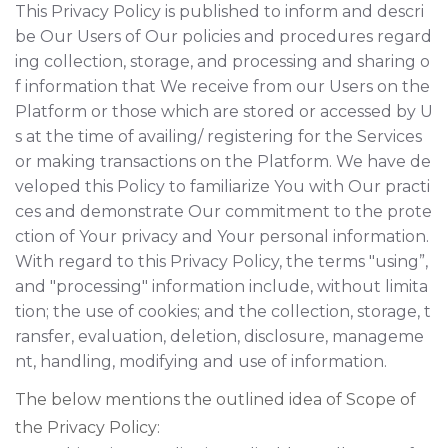
This Privacy Policy is published to inform and descri
be Our Users of Our policies and procedures regard
ing collection, storage, and processing and sharing o
f information that We receive from our Users on the
Platform or those which are stored or accessed by U
s at the time of availing/ registering for the Services
or making transactions on the Platform. We have de
veloped this Policy to familiarize You with Our practi
ces and demonstrate Our commitment to the prote
ction of Your privacy and Your personal information.
With regard to this Privacy Policy, the terms "using”,
and "processing" information include, without limita
tion; the use of cookies; and the collection, storage, t
ransfer, evaluation, deletion, disclosure, manageme
nt, handling, modifying and use of information.
The below mentions the outlined idea of Scope of
the Privacy Policy: