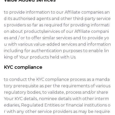
Value Added services
to provide information to our Affiliate companies an
d its authorised agents and other third-party service
s providers so far as required for providing informati
on about products/services of our Affiliate compani
es and / or to offer similar services and to provide yo
u with various value-added services and information
including for authentication purposes to enable lin
king of Your products held with Us.
KYC compliance
to conduct the KYC compliance process as a manda
tory prerequisite as per the requirements of various
regulatory bodies, to validate, process and/or share
Your KYC details, nominee details with other interm
ediaries, Regulated Entities or financial institutions o
r with any other service providers as may be require