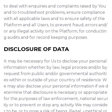
to deal with enquiries and complaints raised by You
and to troubleshoot problems, ensure compliance
with all applicable laws and to ensure safety of the
Platform and all Users, to prevent fraud, errors and/
or any illegal activity on the Platform, for conductin
g audits and for record keeping purposes
DISCLOSURE OF DATA
It may be necessary for Us to disclose your personal
information whether by law, legal process and/or by
request from public and/or governmental authoriti
es within or outside of your country of residence. W
e may also disclose your personal information if we d
etermine that disclosure is necessary or appropriate
for the purposes of law enforcement, national secur
ity or to prevent or stop any activity We may conside
r to be, or to pose a risk of being, illegal, unethical or