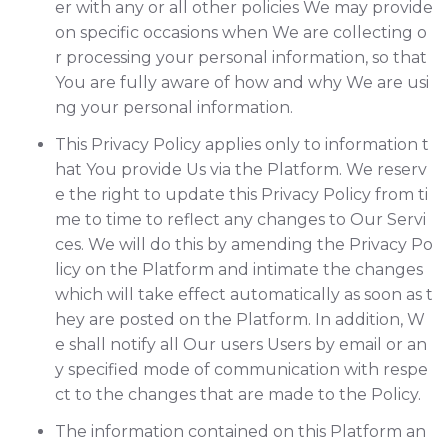
er with any or all other policies We may provide
on specific occasions when We are collecting o
r processing your personal information, so that
You are fully aware of how and why We are usi
ng your personal information.
This Privacy Policy applies only to information t
hat You provide Us via the Platform. We reserv
e the right to update this Privacy Policy from ti
me to time to reflect any changes to Our Servi
ces. We will do this by amending the Privacy Po
licy on the Platform and intimate the changes
which will take effect automatically as soon as t
hey are posted on the Platform. In addition, W
e shall notify all Our users Users by email or an
y specified mode of communication with respe
ct to the changes that are made to the Policy.
The information contained on this Platform an