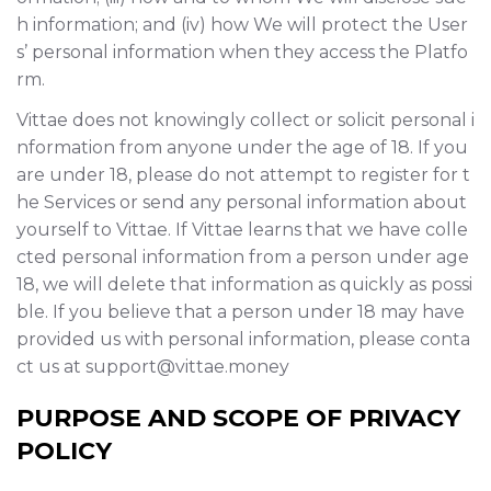
h information; and (iv) how We will protect the User
s’ personal information when they access the Platfo
rm.
Vittae does not knowingly collect or solicit personal i
nformation from anyone under the age of 18. If you
are under 18, please do not attempt to register for t
he Services or send any personal information about
yourself to Vittae. If Vittae learns that we have colle
cted personal information from a person under age
18, we will delete that information as quickly as possi
ble. If you believe that a person under 18 may have
provided us with personal information, please conta
ct us at support@vittae.money
PURPOSE AND SCOPE OF PRIVACY
POLICY