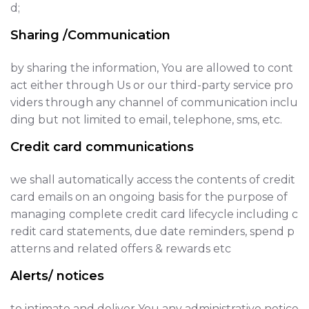
d;
Sharing /Communication
by sharing the information, You are allowed to cont
act either through Us or our third-party service pro
viders through any channel of communication inclu
ding but not limited to email, telephone, sms, etc.
Credit card communications
we shall automatically access the contents of credit
card emails on an ongoing basis for the purpose of
managing complete credit card lifecycle including c
redit card statements, due date reminders, spend p
atterns and related offers & rewards etc
Alerts/ notices
to intimate and deliver You any administrative notice