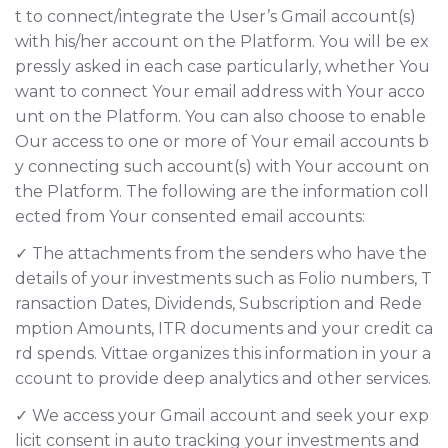
t to connect/integrate the User’s Gmail account(s)
with his/her account on the Platform. You will be ex
pressly asked in each case particularly, whether You
want to connect Your email address with Your acco
unt on the Platform. You can also choose to enable
Our access to one or more of Your email accounts b
y connecting such account(s) with Your account on
the Platform. The following are the information coll
ected from Your consented email accounts:
✓ The attachments from the senders who have the
details of your investments such as Folio numbers, T
ransaction Dates, Dividends, Subscription and Rede
mption Amounts, ITR documents and your credit ca
rd spends. Vittae organizes this information in your a
ccount to provide deep analytics and other services.
✓ We access your Gmail account and seek your exp
licit consent in auto tracking your investments and