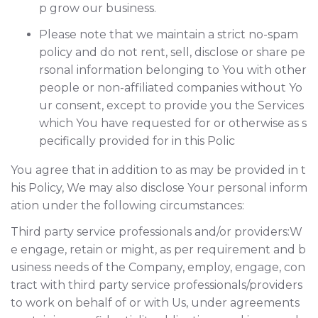
p grow our business.
Please note that we maintain a strict no-spam
policy and do not rent, sell, disclose or share pe
rsonal information belonging to You with other
people or non-affiliated companies without Yo
ur consent, except to provide you the Services
which You have requested for or otherwise as s
pecifically provided for in this Polic
You agree that in addition to as may be provided in t
his Policy, We may also disclose Your personal inform
ation under the following circumstances:
Third party service professionals and/or providers:W
e engage, retain or might, as per requirement and b
usiness needs of the Company, employ, engage, con
tract with third party service professionals/providers
to work on behalf of or with Us, under agreements