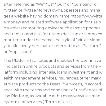
after referred as "We", "Us", "Our", or "Company" or
"Vittae" or “Vittae.Money) owns, operates and mana
ges a website having domain name
https://www.vitta
e.money/
and related software application for use o
n wireless computing devices such as smartphones
and tablets and also for use on desktop or laptop co
mputers under the name and style of "Vittae.Mone
y" (collectively hereinafter referred to as "Platform"
or "Application").
The Platform facilitates and enables the User in avai
ling certain online products and services from the P
latform, including, inter alia, loans, investment and w
ealth management services, insurances, other mark
etplace products to the Users ("Services"), in accord
ance with the terms and conditions of use/Service of
the Platform, as available at https://www.vittae.mon
ey/terms-of-services ("Terms of Use").